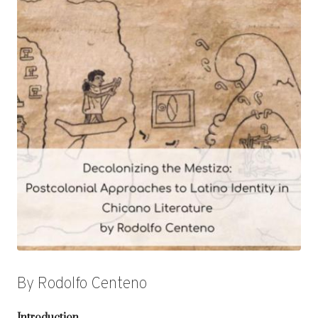
By Rodolfo Centeno
Introduction