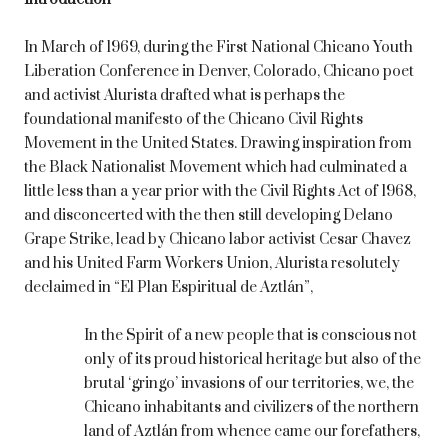
In March of 1969, during the First National Chicano Youth
Liberation Conference in Denver, Colorado, Chicano poet
and activist Alurista drafted what is perhaps the
foundational manifesto of the Chicano Civil Rights
Movement in the United States. Drawing inspiration from
the Black Nationalist Movement which had culminated a
little less than a year prior with the Civil Rights Act of 1968,
and disconcerted with the then still developing Delano
Grape Strike, lead by Chicano labor activist Cesar Chavez
and his United Farm Workers Union, Alurista resolutely
declaimed in “El Plan Espiritual de Aztlán”,
In the Spirit of a new people that is conscious not
only of its proud historical heritage but also of the
brutal ‘gringo’ invasions of our territories, we, the
Chicano inhabitants and civilizers of the northern
land of Aztlán from whence came our forefathers,