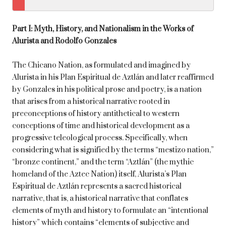
Part I: Myth, History, and Nationalism in the Works of
Alurista and Rodolfo Gonzales
The Chicano Nation, as formulated and imagined by
Alurista in his Plan Espiritual de Aztlán and later reaffirmed
by Gonzales in his political prose and poetry, is a nation
that arises from a historical narrative rooted in
preconceptions of history antithetical to western
conceptions of time and historical development as a
progressive teleological process. Specifically, when
considering what is signified by the terms “mestizo nation,”
“bronze continent,” and the term “Aztlán” (the mythic
homeland of the Aztec Nation) itself, Alurista’s Plan
Espiritual de Aztlán represents a sacred historical
narrative, that is, a historical narrative that conflates
elements of myth and history to formulate an “intentional
history” which contains “elements of subjective and