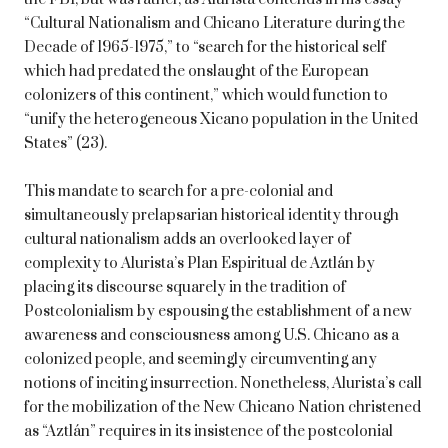
“Cultural Nationalism and Chicano Literature during the
Decade of 1965-1975,” to “search for the historical self
which had predated the onslaught of the European
colonizers of this continent,” which would function to
“unify the heterogeneous Xicano population in the United
States” (23).
This mandate to search for a pre-colonial and
simultaneously prelapsarian historical identity through
cultural nationalism adds an overlooked layer of
complexity to Alurista’s Plan Espiritual de Aztlán by
placing its discourse squarely in the tradition of
Postcolonialism by espousing the establishment of a new
awareness and consciousness among U.S. Chicano as a
colonized people, and seemingly circumventing any
notions of inciting insurrection. Nonetheless, Alurista’s call
for the mobilization of the New Chicano Nation christened
as “Aztlán” requires in its insistence of the postcolonial