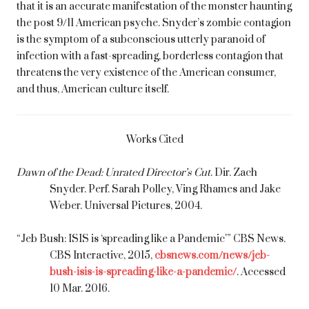
that it is an accurate manifestation of the monster haunting
the post 9/11 American psyche. Snyder’s zombie contagion
is the symptom of a subconscious utterly paranoid of
infection with a fast-spreading, borderless contagion that
threatens the very existence of the American consumer,
and thus, American culture itself.
Works Cited
Dawn of the Dead: Unrated Director’s Cut
. Dir. Zach
Snyder. Perf. Sarah Polley, Ving Rhames and Jake
Weber. Universal Pictures, 2004.
“Jeb Bush: ISIS is ‘spreading like a Pandemic'” CBS News.
CBS Interactive, 2015,
cbsnews.com/news/jeb-
bush-isis-is-spreading-like-a-pandemic/
. Accessed
10 Mar. 2016.