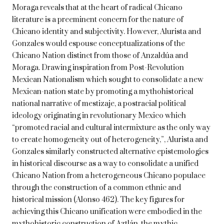
Moraga reveals that at the heart of radical Chicano
literature is a preeminent concern for the nature of
Chicano identity and subjectivity. However, Alurista and
Gonzales would espouse conceptualizations of the
Chicano Nation distinct from those of Anzaldúa and
Moraga. Drawing inspiration from Post-Revolution
Mexican Nationalism which sought to consolidate a new
Mexican-nation state by promoting a mythohistorical
national narrative of mestizaje, a postracial political
ideology originating in revolutionary Mexico which
“promoted racial and cultural intermixture as the only way
to create homogeneity out of heterogeneity,”, Alurista and
Gonzales similarly constructed alternative epistemologies
in historical discourse as a way to consolidate a unified
Chicano Nation from a heterogeneous Chicano populace
through the construction of a common ethnic and
historical mission (Alonso 462). The key figures for
achieving this Chicano unification were embodied in the
mythohistoric construction of Aztlán, the mythic