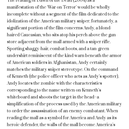
The reading of Dawn of the Dead (2004) as a
manifestation of the ‘War on Terror’ would be wholly
incomplete without a segment of the film dedicated to the
idolization of the American military sniper; fortunately, a
significant portion of the film concerns Andy, a blond-
haired Caucasian, who sits atop his perch above the gun
store adjacent from the mall armed with a sniper rifle.
Sporting shaggy-hair, combat boots, and a tan-green
undershirt reminiscent of the kind warn beneath the armor
of American soldiers in Afghanistan, Andy certainly
matches the military sniper stereotype. On the command
of Kenneth (the police officer who acts as Andy’s spotter),
Andy locates the zombie with the characteristics
corresponding to the name written on Kenneth’s
whiteboard and shoots the target in the head–a
simplification of the process used by the American military
to order the assassination of an enemy combatant. When
reading the mall as a symbol for America and Andy as its
heroic defender, the walls of the mall become America’s