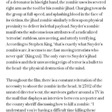
of a detonator in his right hand, the zombie uses its severed
right arm as the tool for his zombie jihad. Charging towards
the group at full-speed, and splashing blood in the face of
its victims, the jihad zombie similarly relies upon physical
proximity to deliver its lethal payload. Snyder’s zombie
manifests the subconscious attributes of a radicalized
‘terrorist’: ruthless, unwavering, and utterly terrifying.
According to Stephen King, “that’s exactly what Snyder’s
zombies are, it seems to me: fast-moving terrorists who
never quit” (King xxi). The only cure to Snyder’s jihad
zombies and their unwavering reign of terror is a bullet to
the head–the physical destruction of the mind.
Throughout the film, there is a constant reiteration of the
necessity to shoot the zombie in the head. At 27:02 of the
unrated director’s cut, the survivors gather around a TV in
the mall that displays an interview between a reporter and
the county sheriff discussing how to kill a zombie. “I
understand you’re having a difficult time killing these