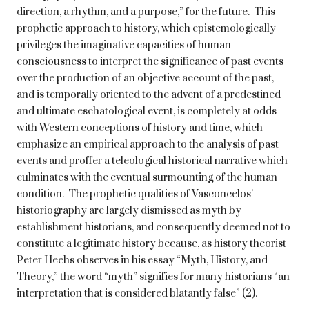
direction, a rhythm, and a purpose,” for the future. This
prophetic approach to history, which epistemologically
privileges the imaginative capacities of human
consciousness to interpret the significance of past events
over the production of an objective account of the past,
and is temporally oriented to the advent of a predestined
and ultimate eschatological event, is completely at odds
with Western conceptions of history and time, which
emphasize an empirical approach to the analysis of past
events and proffer a teleological historical narrative which
culminates with the eventual surmounting of the human
condition. The prophetic qualities of Vasconcelos’
historiography are largely dismissed as myth by
establishment historians, and consequently deemed not to
constitute a legitimate history because, as history theorist
Peter Heehs observes in his essay “Myth, History, and
Theory,” the word “myth” signifies for many historians “an
interpretation that is considered blatantly false” (2).