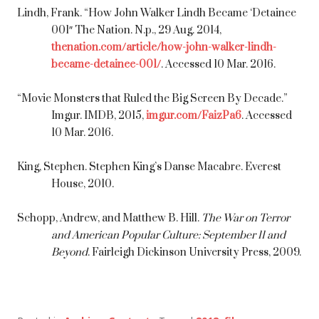
Lindh, Frank. “How John Walker Lindh Became ‘Detainee
001″ The Nation. N.p., 29 Aug. 2014,
thenation.com/article/how-john-walker-lindh-
became-detainee-001/
. Accessed 10 Mar. 2016.
“Movie Monsters that Ruled the Big Screen By Decade.”
Imgur. IMDB, 2015,
imgur.com/FaizPa6
. Accessed
10 Mar. 2016.
King, Stephen. Stephen King’s Danse Macabre. Everest
House, 2010.
Schopp, Andrew, and Matthew B. Hill.
The War on Terror
and American Popular Culture: September 11 and
Beyond
. Fairleigh Dickinson University Press, 2009.