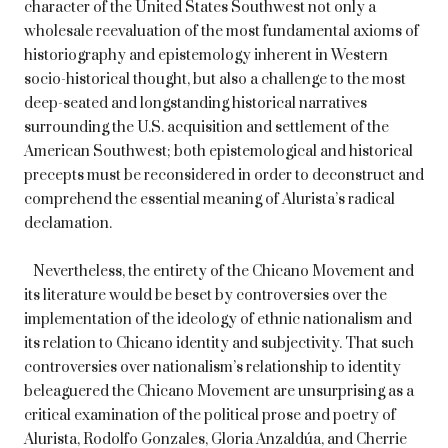
character of the United States Southwest not only a
wholesale reevaluation of the most fundamental axioms of
historiography and epistemology inherent in Western
socio-historical thought, but also a challenge to the most
deep-seated and longstanding historical narratives
surrounding the U.S. acquisition and settlement of the
American Southwest; both epistemological and historical
precepts must be reconsidered in order to deconstruct and
comprehend the essential meaning of Alurista’s radical
declamation.
Nevertheless, the entirety of the Chicano Movement and
its literature would be beset by controversies over the
implementation of the ideology of ethnic nationalism and
its relation to Chicano identity and subjectivity. That such
controversies over nationalism’s relationship to identity
beleaguered the Chicano Movement are unsurprising as a
critical examination of the political prose and poetry of
Alurista, Rodolfo Gonzales, Gloria Anzaldúa, and Cherrie