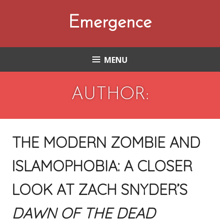
Skip
to
Emergence
content
MENU
AUTHOR:
THE MODERN ZOMBIE AND
ISLAMOPHOBIA: A CLOSER
LOOK AT ZACH SNYDER’S
DAWN OF THE DEAD