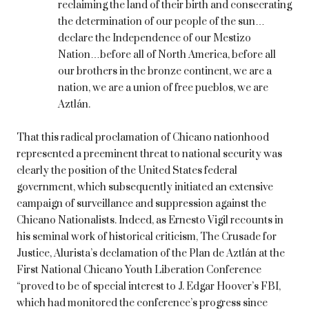
reclaiming the land of their birth and consecrating
the determination of our people of the sun…
declare the Independence of our Mestizo
Nation…before all of North America, before all
our brothers in the bronze continent, we are a
nation, we are a union of free pueblos, we are
Aztlán.
That this radical proclamation of Chicano nationhood
represented a preeminent threat to national security was
clearly the position of the United States federal
government, which subsequently initiated an extensive
campaign of surveillance and suppression against the
Chicano Nationalists. Indeed, as Ernesto Vigil recounts in
his seminal work of historical criticism, The Crusade for
Justice, Alurista’s declamation of the Plan de Aztlán at the
First National Chicano Youth Liberation Conference
“proved to be of special interest to J. Edgar Hoover’s FBI,
which had monitored the conference’s progress since