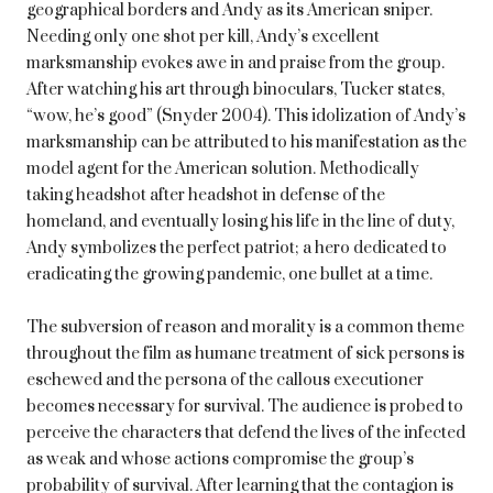
geographical borders and Andy as its American sniper.
Needing only one shot per kill, Andy’s excellent
marksmanship evokes awe in and praise from the group.
After watching his art through binoculars, Tucker states,
“wow, he’s good” (Snyder 2004). This idolization of Andy’s
marksmanship can be attributed to his manifestation as the
model agent for the American solution. Methodically
taking headshot after headshot in defense of the
homeland, and eventually losing his life in the line of duty,
Andy symbolizes the perfect patriot; a hero dedicated to
eradicating the growing pandemic, one bullet at a time.
The subversion of reason and morality is a common theme
throughout the film as humane treatment of sick persons is
eschewed and the persona of the callous executioner
becomes necessary for survival. The audience is probed to
perceive the characters that defend the lives of the infected
as weak and whose actions compromise the group’s
probability of survival. After learning that the contagion is