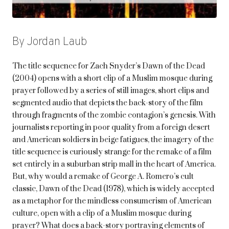
By Jordan Laub
The title sequence for Zach Snyder’s Dawn of the Dead
(2004) opens with a short clip of a Muslim mosque during
prayer followed by a series of still images, short clips and
segmented audio that depicts the back-story of the film
through fragments of the zombie contagion’s genesis. With
journalists reporting in poor quality from a foreign desert
and American soldiers in beige fatigues, the imagery of the
title sequence is curiously strange for the remake of a film
set entirely in a suburban strip mall in the heart of America.
But, why would a remake of George A. Romero’s cult
classic, Dawn of the Dead (1978), which is widely accepted
as a metaphor for the mindless consumerism of American
culture, open with a clip of a Muslim mosque during
prayer? What does a back-story portraying elements of