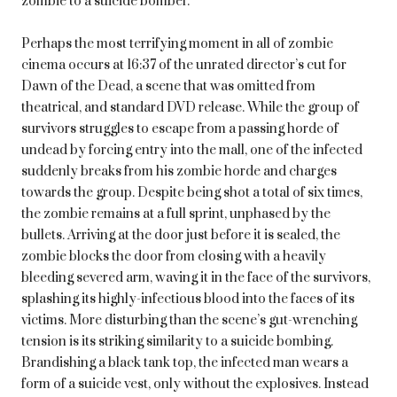
zombie to a suicide bomber.
Perhaps the most terrifying moment in all of zombie
cinema occurs at 16:37 of the unrated director’s cut for
Dawn of the Dead, a scene that was omitted from
theatrical, and standard DVD release. While the group of
survivors struggles to escape from a passing horde of
undead by forcing entry into the mall, one of the infected
suddenly breaks from his zombie horde and charges
towards the group. Despite being shot a total of six times,
the zombie remains at a full sprint, unphased by the
bullets. Arriving at the door just before it is sealed, the
zombie blocks the door from closing with a heavily
bleeding severed arm, waving it in the face of the survivors,
splashing its highly-infectious blood into the faces of its
victims. More disturbing than the scene’s gut-wrenching
tension is its striking similarity to a suicide bombing.
Brandishing a black tank top, the infected man wears a
form of a suicide vest, only without the explosives. Instead