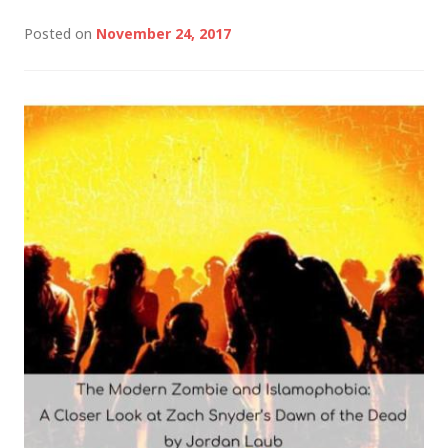
Posted on
November 24, 2017