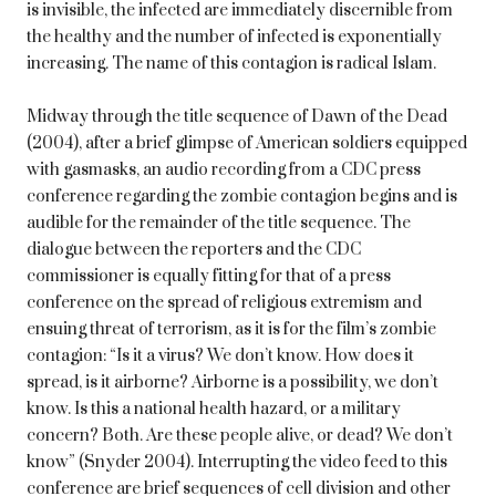
is invisible, the infected are immediately discernible from
the healthy and the number of infected is exponentially
increasing. The name of this contagion is radical Islam.
Midway through the title sequence of Dawn of the Dead
(2004), after a brief glimpse of American soldiers equipped
with gasmasks, an audio recording from a CDC press
conference regarding the zombie contagion begins and is
audible for the remainder of the title sequence. The
dialogue between the reporters and the CDC
commissioner is equally fitting for that of a press
conference on the spread of religious extremism and
ensuing threat of terrorism, as it is for the film’s zombie
contagion: “Is it a virus? We don’t know. How does it
spread, is it airborne? Airborne is a possibility, we don’t
know. Is this a national health hazard, or a military
concern? Both. Are these people alive, or dead? We don’t
know” (Snyder 2004). Interrupting the video feed to this
conference are brief sequences of cell division and other