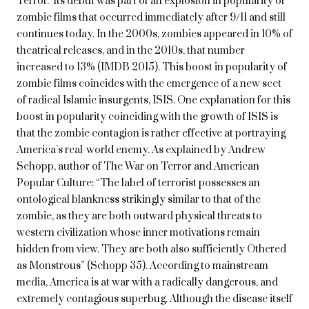
Terror.’ Its debut was part of an explosion in popularity of
zombie films that occurred immediately after 9/11 and still
continues today. In the 2000s, zombies appeared in 10% of
theatrical releases, and in the 2010s, that number
increased to 13% (IMDB 2015). This boost in popularity of
zombie films coincides with the emergence of a new sect
of radical Islamic insurgents, ISIS. One explanation for this
boost in popularity coinciding with the growth of ISIS is
that the zombie contagion is rather effective at portraying
America’s real-world enemy. As explained by Andrew
Schopp, author of The War on Terror and American
Popular Culture: “The label of terrorist possesses an
ontological blankness strikingly similar to that of the
zombie, as they are both outward physical threats to
western civilization whose inner motivations remain
hidden from view. They are both also sufficiently Othered
as Monstrous” (Schopp 35). According to mainstream
media, America is at war with a radically dangerous, and
extremely contagious superbug. Although the disease itself