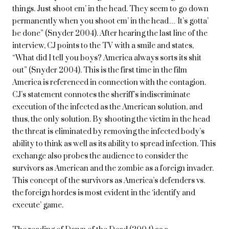
things. Just shoot em’ in the head. They seem to go down
permanently when you shoot em’ in the head… It’s gotta’
be done” (Snyder 2004). After hearing the last line of the
interview, CJ points to the TV with a smile and states,
“What did I tell you boys? America always sorts its shit
out” (Snyder 2004). This is the first time in the film
America is referenced in connection with the contagion.
CJ’s statement connotes the sheriff’s indiscriminate
execution of the infected as the American solution, and
thus, the only solution. By shooting the victim in the head
the threat is eliminated by removing the infected body’s
ability to think as well as its ability to spread infection. This
exchange also probes the audience to consider the
survivors as American and the zombie as a foreign invader.
This concept of the survivors as America’s defenders vs.
the foreign hordes is most evident in the ‘identify and
execute’ game.