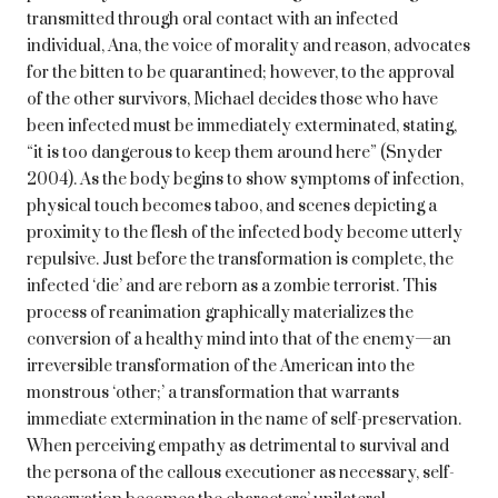
transmitted through oral contact with an infected
individual, Ana, the voice of morality and reason, advocates
for the bitten to be quarantined; however, to the approval
of the other survivors, Michael decides those who have
been infected must be immediately exterminated, stating,
“it is too dangerous to keep them around here” (Snyder
2004). As the body begins to show symptoms of infection,
physical touch becomes taboo, and scenes depicting a
proximity to the flesh of the infected body become utterly
repulsive. Just before the transformation is complete, the
infected ‘die’ and are reborn as a zombie terrorist. This
process of reanimation graphically materializes the
conversion of a healthy mind into that of the enemy—an
irreversible transformation of the American into the
monstrous ‘other;’ a transformation that warrants
immediate extermination in the name of self-preservation.
When perceiving empathy as detrimental to survival and
the persona of the callous executioner as necessary, self-