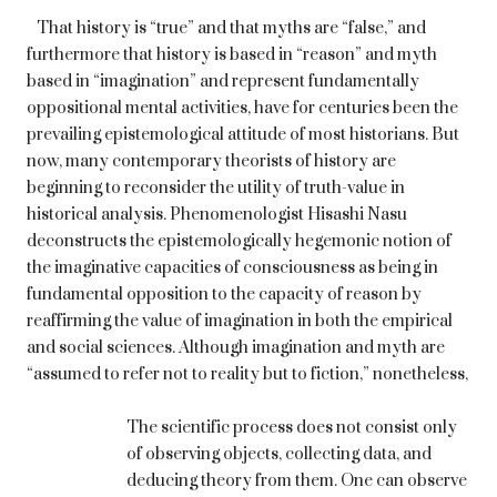
That history is “true” and that myths are “false,” and
furthermore that history is based in “reason” and myth
based in “imagination” and represent fundamentally
oppositional mental activities, have for centuries been the
prevailing epistemological attitude of most historians. But
now, many contemporary theorists of history are
beginning to reconsider the utility of truth-value in
historical analysis. Phenomenologist Hisashi Nasu
deconstructs the epistemologically hegemonic notion of
the imaginative capacities of consciousness as being in
fundamental opposition to the capacity of reason by
reaffirming the value of imagination in both the empirical
and social sciences. Although imagination and myth are
“assumed to refer not to reality but to fiction,” nonetheless,
The scientific process does not consist only
of observing objects, collecting data, and
deducing theory from them. One can observe