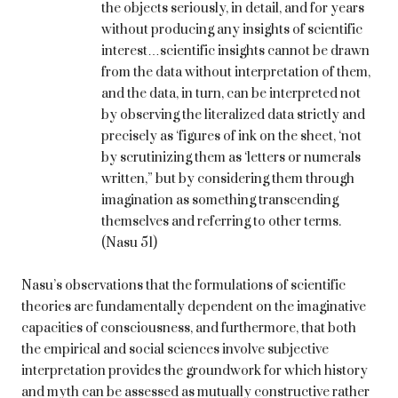
the objects seriously, in detail, and for years
without producing any insights of scientific
interest…scientific insights cannot be drawn
from the data without interpretation of them,
and the data, in turn, can be interpreted not
by observing the literalized data strictly and
precisely as ‘figures of ink on the sheet, ‘not
by scrutinizing them as ‘letters or numerals
written,” but by considering them through
imagination as something transcending
themselves and referring to other terms.
(Nasu 51)
Nasu’s observations that the formulations of scientific
theories are fundamentally dependent on the imaginative
capacities of consciousness, and furthermore, that both
the empirical and social sciences involve subjective
interpretation provides the groundwork for which history
and myth can be assessed as mutually constructive rather