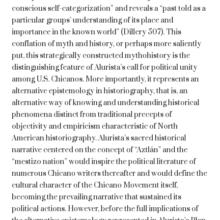
conscious self-categorization” and reveals a “past told as a
particular groups’ understanding of its place and
importance in the known world” (Dillery 507). This
conflation of myth and history, or perhaps more saliently
put, this strategically constructed mythohistory is the
distinguishing feature of Alurista’s call for political unity
among U.S. Chicanos. More importantly, it represents an
alternative epistemology in historiography, that is, an
alternative way of knowing and understanding historical
phenomena distinct from traditional precepts of
objectivity and empiricism characteristic of North
American historiography. Alurista’s sacred historical
narrative centered on the concept of “Aztlán” and the
“mestizo nation” would inspire the political literature of
numerous Chicano writers thereafter and would define the
cultural character of the Chicano Movement itself,
becoming the prevailing narrative that sustained its
political actions. However, before the full implications of