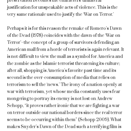
preservation becomes the characters’ unilateral
justification for unspeakable acts of violence. This is the
very same rationale used to justify the ‘War on Terror.’
Perhaps it is for this reason the remake of Romero’s Dawn
of the Dead (1978) coincides with the dawn of the ‘War on
Terror’–the concept of a group of survivors defending an
American mall from a horde of terrorists is again relevant. It
is not difficult to view the mall as a symbol for America and
the zombie as the Islamic terrorist threatening its culture;
after all, shopping is America’s favorite past time and its
second is the over-consumption of media that relies on
terrorism to sell the ‘news.’ The irony of a nation openly at
war with terrorism, yet whose media constantly uses fear
mongering to portray its enemy is not lost on Andrew
Schopp, “it proves rather ironic that we are fighting a war
on terror outside our national borders since the real terror
seems to be occurring within them” (Schopp 2009). What
makes Snyder’s Dawn of the Dead such a terrifying film is