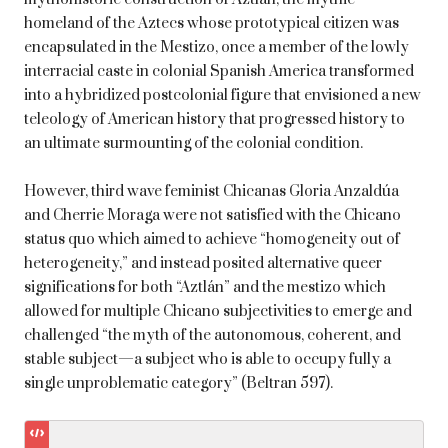
homeland of the Aztecs whose prototypical citizen was
encapsulated in the Mestizo, once a member of the lowly
interracial caste in colonial Spanish America transformed
into a hybridized postcolonial figure that envisioned a new
teleology of American history that progressed history to
an ultimate surmounting of the colonial condition.
However, third wave feminist Chicanas Gloria Anzaldúa
and Cherrie Moraga were not satisfied with the Chicano
status quo which aimed to achieve “homogeneity out of
heterogeneity,” and instead posited alternative queer
significations for both “Aztlán” and the mestizo which
allowed for multiple Chicano subjectivities to emerge and
challenged “the myth of the autonomous, coherent, and
stable subject—a subject who is able to occupy fully a
single unproblematic category” (Beltran 597).