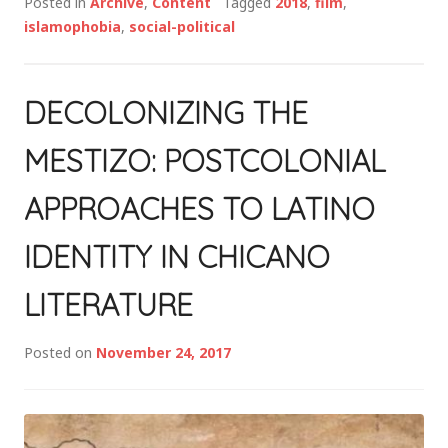
Posted in
Archive
,
Content
Tagged
2018
,
film
,
islamophobia
,
social-political
DECOLONIZING THE
MESTIZO: POSTCOLONIAL
APPROACHES TO LATINO
IDENTITY IN CHICANO
LITERATURE
Posted on
November 24, 2017