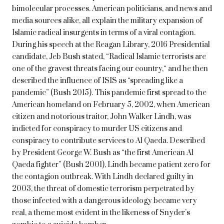
bimolecular processes. American politicians, and news and
media sources alike, all explain the military expansion of
Islamic radical insurgents in terms of a viral contagion.
During his speech at the Reagan Library, 2016 Presidential
candidate, Jeb Bush stated, “Radical Islamic terrorists are
one of the gravest threats facing our country,“ and he then
described the influence of ISIS as “spreading like a
pandemic” (Bush 2015). This pandemic first spread to the
American homeland on February 5, 2002, when American
citizen and notorious traitor, John Walker Lindh, was
indicted for conspiracy to murder US citizens and
conspiracy to contribute services to Al Qaeda. Described
by President George W. Bush as “the first American Al
Qaeda fighter” (Bush 2001), Lindh became patient zero for
the contagion outbreak. With Lindh declared guilty in
2003, the threat of domestic terrorism perpetrated by
those infected with a dangerous ideology became very
real, a theme most evident in the likeness of Snyder’s