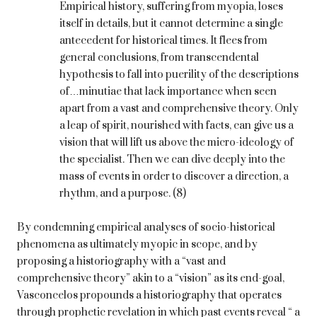
Empirical history, suffering from myopia, loses
itself in details, but it cannot determine a single
antecedent for historical times. It flees from
general conclusions, from transcendental
hypothesis to fall into puerility of the descriptions
of…minutiae that lack importance when seen
apart from a vast and comprehensive theory. Only
a leap of spirit, nourished with facts, can give us a
vision that will lift us above the micro-ideology of
the specialist. Then we can dive deeply into the
mass of events in order to discover a direction, a
rhythm, and a purpose. (8)
By condemning empirical analyses of socio-historical
phenomena as ultimately myopic in scope, and by
proposing a historiography with a “vast and
comprehensive theory” akin to a “vision” as its end-goal,
Vasconcelos propounds a historiography that operates
through prophetic revelation in which past events reveal “ a