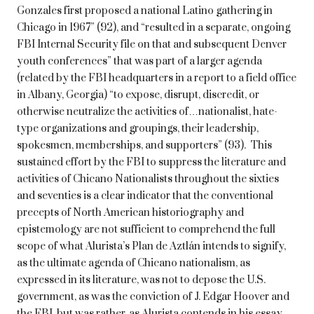
Gonzales first proposed a national Latino gathering in
Chicago in 1967” (92), and “resulted in a separate, ongoing
FBI Internal Security file on that and subsequent Denver
youth conferences” that was part of a larger agenda
(related by the FBI headquarters in a report to a field office
in Albany, Georgia) “to expose, disrupt, discredit, or
otherwise neutralize the activities of…nationalist, hate-
type organizations and groupings, their leadership,
spokesmen, memberships, and supporters” (93). This
sustained effort by the FBI to suppress the literature and
activities of Chicano Nationalists throughout the sixties
and seventies is a clear indicator that the conventional
precepts of North American historiography and
epistemology are not sufficient to comprehend the full
scope of what Alurista’s Plan de Aztlán intends to signify,
as the ultimate agenda of Chicano nationalism, as
expressed in its literature, was not to depose the U.S.
government, as was the conviction of J. Edgar Hoover and
the FBI, but was rather, as Alurista contends in his essay