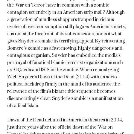
the ‘War on Terror’ have in common with a zombie
contagion set entirely in an American strip mall? Although
a generation of mindless shoppers trapped in vicious
cycles of over-consumption still plagues American society,
it is not at the forefront of its subconscious, nor is it what
gives Snyder’s remake its terrifying appeal. By reinventing
Romero’s zombie as a fast-moving, highly dangerous and
contagious organism, Snyder has embodied the media’s
portrayal of fanatical Islamic terrorist organizations such
as Al Qaeda and ISIS in the zombie. When re-analyzing
Zach Snyder’s Dawn of the Dead (2004) with its socio-
political backdrop firmly in the mind of its audience, the
relevance of the film’s bizarre title sequence becomes
disconcertingly clear: Snyder’s zombie is a manifestation
of radical Islam.
Dawn of the Dead debuted in American theatres in 2004,
just three years after the official dawn of the ‘War on