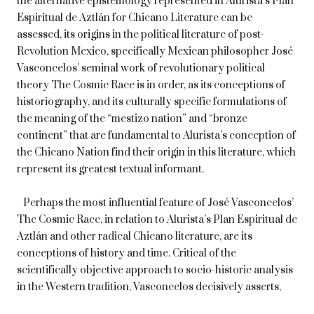
the alternative epistemology represented in Alurista’s Plan
Espiritual de Aztlán for Chicano Literature can be
assessed, its origins in the political literature of post-
Revolution Mexico, specifically Mexican philosopher José
Vasconcelos’ seminal work of revolutionary political
theory The Cosmic Race is in order, as its conceptions of
historiography, and its culturally specific formulations of
the meaning of the “mestizo nation” and “bronze
continent” that are fundamental to Alurista’s conception of
the Chicano Nation find their origin in this literature, which
represent its greatest textual informant.
Perhaps the most influential feature of José Vasconcelos’
The Cosmic Race, in relation to Alurista’s Plan Espiritual de
Aztlán and other radical Chicano literature, are its
conceptions of history and time. Critical of the
scientifically objective approach to socio-historic analysis
in the Western tradition, Vasconcelos decisively asserts,