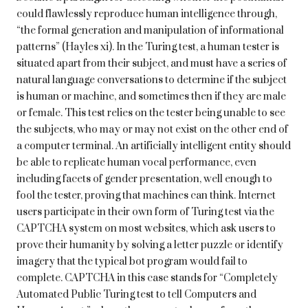
could flawlessly reproduce human intelligence through,
“the formal generation and manipulation of informational
patterns” (Hayles xi). In the Turing test, a human tester is
situated apart from their subject, and must have a series of
natural language conversations to determine if the subject
is human or machine, and sometimes then if they are male
or female. This test relies on the tester being unable to see
the subjects, who may or may not exist on the other end of
a computer terminal. An artificially intelligent entity should
be able to replicate human vocal performance, even
including facets of gender presentation, well enough to
fool the tester, proving that machines can think. Internet
users participate in their own form of Turing test via the
CAPTCHA system on most websites, which ask users to
prove their humanity by solving a letter puzzle or identify
imagery that the typical bot program would fail to
complete. CAPTCHA in this case stands for “Completely
Automated Public Turing test to tell Computers and