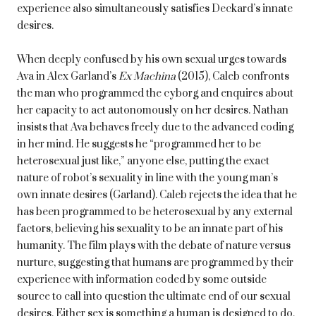
experience also simultaneously satisfies Deckard’s innate
desires.
When deeply confused by his own sexual urges towards
Ava in Alex Garland’s
Ex Machina
(2015), Caleb confronts
the man who programmed the cyborg and enquires about
her capacity to act autonomously on her desires. Nathan
insists that Ava behaves freely due to the advanced coding
in her mind. He suggests he “programmed her to be
heterosexual just like,” anyone else, putting the exact
nature of robot’s sexuality in line with the young man’s
own innate desires (Garland). Caleb rejects the idea that he
has been programmed to be heterosexual by any external
factors, believing his sexuality to be an innate part of his
humanity. The film plays with the debate of nature versus
nurture, suggesting that humans are programmed by their
experience with information coded by some outside
source to call into question the ultimate end of our sexual
desires. Either sex is something a human is designed to do,