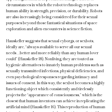
circumstances in which the robot technology replaces
human ability in strength, precision, or durability. Robots
are also increasingly being considered for their sexual
purposes beyond those fantastical situations of space
exploration and alien encounters in science fiction.
Hauskeller suggests that sexual cyborgs, or sexbots,
ideally are, “always available to serve all our sexual
needs…better and more reliably than any human lover
could” (Hauskeller 18). Nonliving, they are touted as
hygienic alternatives to innately human problems such as
sexually transmitted infections, physical deficiencies, and
even psychological responses regarding intimacy and
issues of consent. In this way, the sexbot becomes a highly
functioning object which consistently and tirelessly
projects the “appearance of consciousness,” which is the
closest that human inventors can achieve in replicating the
artificial mind (Hauskeller 16). This reproduction of human