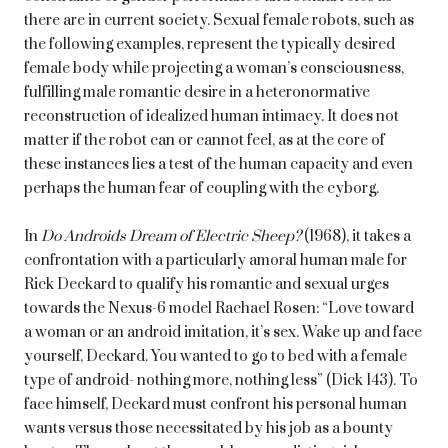
there are in current society. Sexual female robots, such as
the following examples, represent the typically desired
female body while projecting a woman’s consciousness,
fulfilling male romantic desire in a heteronormative
reconstruction of idealized human intimacy. It does not
matter if the robot can or cannot feel, as at the core of
these instances lies a test of the human capacity and even
perhaps the human fear of coupling with the cyborg.
In
Do Androids Dream of Electric Sheep?
(1968), it takes a
confrontation with a particularly amoral human male for
Rick Deckard to qualify his romantic and sexual urges
towards the Nexus-6 model Rachael Rosen: “Love toward
a woman or an android imitation, it’s sex. Wake up and face
yourself, Deckard. You wanted to go to bed with a female
type of android- nothing more, nothing less” (Dick 143). To
face himself, Deckard must confront his personal human
wants versus those necessitated by his job as a bounty