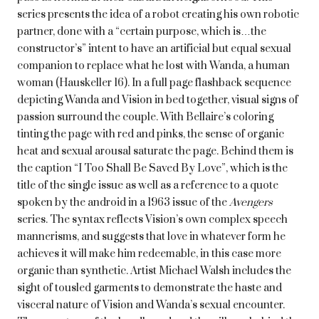
series presents the idea of a robot creating his own robotic
partner, done with a “certain purpose, which is…the
constructor’s” intent to have an artificial but equal sexual
companion to replace what he lost with Wanda, a human
woman (Hauskeller 16). In a full page flashback sequence
depicting Wanda and Vision in bed together, visual signs of
passion surround the couple. With Bellaire’s coloring
tinting the page with red and pinks, the sense of organic
heat and sexual arousal saturate the page. Behind them is
the caption “I Too Shall Be Saved By Love”, which is the
title of the single issue as well as a reference to a quote
spoken by the android in a 1963 issue of the
Avengers
series. The syntax reflects Vision’s own complex speech
mannerisms, and suggests that love in whatever form he
achieves it will make him redeemable, in this case more
organic than synthetic. Artist Michael Walsh includes the
sight of tousled garments to demonstrate the haste and
visceral nature of Vision and Wanda’s sexual encounter.