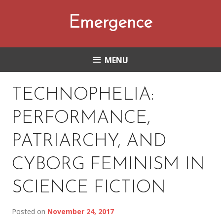
Skip
to
Emergence
content
MENU
TECHNOPHELIA:
PERFORMANCE,
PATRIARCHY, AND
CYBORG FEMINISM IN
SCIENCE FICTION
Posted on
November 24, 2017