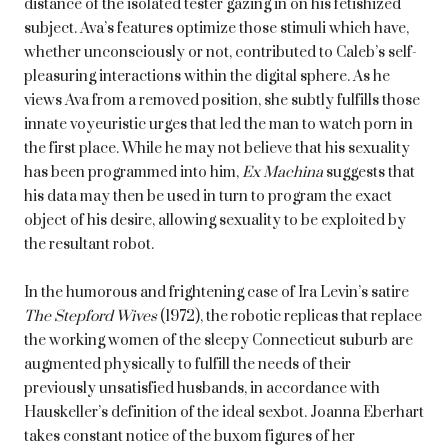
distance of the isolated tester gazing in on his fetishized
subject. Ava’s features optimize those stimuli which have,
whether unconsciously or not, contributed to Caleb’s self-
pleasuring interactions within the digital sphere. As he
views Ava from a removed position, she subtly fulfills those
innate voyeuristic urges that led the man to watch porn in
the first place. While he may not believe that his sexuality
has been programmed into him,
Ex Machina
suggests that
his data may then be used in turn to program the exact
object of his desire, allowing sexuality to be exploited by
the resultant robot.
In the humorous and frightening case of Ira Levin’s satire
The Stepford Wives
(1972), the robotic replicas that replace
the working women of the sleepy Connecticut suburb are
augmented physically to fulfill the needs of their
previously unsatisfied husbands, in accordance with
Hauskeller’s definition of the ideal sexbot. Joanna Eberhart
takes constant notice of the buxom figures of her