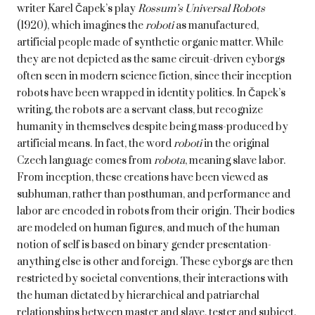
writer
Karel Čapek’s play
Rossum’s Universal Robots
(1920), which imagines the
roboti
as manufactured,
artificial people made of synthetic organic matter. While
they are not depicted as the same circuit-driven cyborgs
often seen in modern science fiction, since their inception
robots have been wrapped in identity politics. In Čapek’s
writing, the robots are a servant class, but recognize
humanity in themselves despite being mass-produced by
artificial means. In fact, the word
roboti
in the original
Czech language comes from
robota
, meaning slave labor.
From inception, these creations have been viewed as
subhuman, rather than posthuman, and performance and
labor are encoded in robots from their origin. Their bodies
are modeled on human figures, and much of the human
notion of self is based on binary gender presentation-
anything else is other and foreign. These cyborgs are then
restricted by societal conventions, their interactions with
the human dictated by hierarchical and patriarchal
relationships between master and slave, tester and subject,