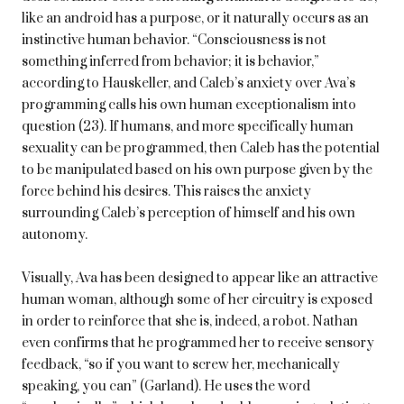
like an android has a purpose, or it naturally occurs as an
instinctive human behavior. “Consciousness is not
something inferred from behavior; it is behavior,”
according to Hauskeller, and Caleb’s anxiety over Ava’s
programming calls his own human exceptionalism into
question (23). If humans, and more specifically human
sexuality can be programmed, then Caleb has the potential
to be manipulated based on his own purpose given by the
force behind his desires. This raises the anxiety
surrounding Caleb’s perception of himself and his own
autonomy.
Visually, Ava has been designed to appear like an attractive
human woman, although some of her circuitry is exposed
in order to reinforce that she is, indeed, a robot. Nathan
even confirms that he programmed her to receive sensory
feedback, “so if you want to screw her, mechanically
speaking, you can” (Garland). He uses the word