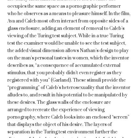
occupies the same space as a pornographic performer
who he observes as a means to pleasure himself. In the film,
Ava and Caleb most often interact from opposite sides of a
glass enclosure, adding an element of removal to Caleb’s
viewing of the Turing test subject. While in a true Turing
test the examiner would be unable to see the test subject,
the added visual dimension allows Nathan’s design to play
on the man’s personal tastes in women, which the inventor
describes as, “a consequence of accumulated external
stimulus, that you probably didn’t even register as they
registered with you” (Garland). These stimuli provide the
“programming” of Caleb’s heterosexuality that the inventor
alludes to, and result in his potential to be manipulated by
these desires. The glass walls of the enclosure are
arranged to recreate the experience of viewing
pornography, where Caleb looks into an enclosed “screen”
that displays the object of his desire. The layers of
separation in the Turing test environment further the