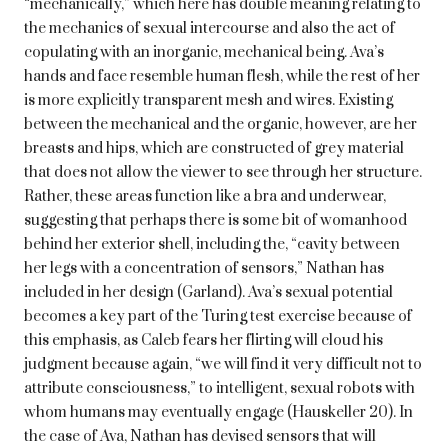
“mechanically,” which here has double meaning relating to
the mechanics of sexual intercourse and also the act of
copulating with an inorganic, mechanical being. Ava’s
hands and face resemble human flesh, while the rest of her
is more explicitly transparent mesh and wires. Existing
between the mechanical and the organic, however, are her
breasts and hips, which are constructed of grey material
that does not allow the viewer to see through her structure.
Rather, these areas function like a bra and underwear,
suggesting that perhaps there is some bit of womanhood
behind her exterior shell, including the, “cavity between
her legs with a concentration of sensors,” Nathan has
included in her design (Garland). Ava’s sexual potential
becomes a key part of the Turing test exercise because of
this emphasis, as Caleb fears her flirting will cloud his
judgment because again, “we will find it very difficult not to
attribute consciousness,” to intelligent, sexual robots with
whom humans may eventually engage (Hauskeller 20). In
the case of Ava, Nathan has devised sensors that will