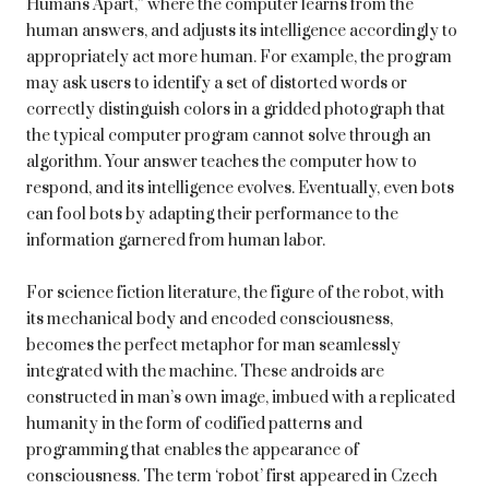
Humans Apart,” where the computer learns from the
human answers, and adjusts its intelligence accordingly to
appropriately act more human. For example, the program
may ask users to identify a set of distorted words or
correctly distinguish colors in a gridded photograph that
the typical computer program cannot solve through an
algorithm. Your answer teaches the computer how to
respond, and its intelligence evolves. Eventually, even bots
can fool bots by adapting their performance to the
information garnered from human labor.
For science fiction literature, the figure of the robot, with
its mechanical body and encoded consciousness,
becomes the perfect metaphor for man seamlessly
integrated with the machine. These androids are
constructed in man’s own image, imbued with a replicated
humanity in the form of codified patterns and
programming that enables the appearance of
consciousness. The term ‘robot’ first appeared in Czech