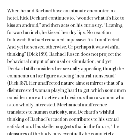
When he and Rachael have an intimate encounter in a
hotel, Rick Deckard continues to, “wonder what it’s like to
kiss an android,” and then acts on his curiosity: “Leaning
forward an inch, he kissed her dry lips. No reaction
followed; Rachael remained impassive. As if unaffected.
And yet he sensed otherwise. Or perhaps it was wishful
thinking” (Dick 189). Rachael Rosen does not project the
behavioral output of arousal or stimulation, and yet
Deckard still considers her sexually appealing, though he
comments on her figure as being “neutral, nonsexual”
(Dick 187). Her unaffected nature almost mirrors that of a
disinterested woman playing hard to get, which some men
consider more attractive and desirous than a woman who
is too wholly interested. Mechanical indifference
translates to human curiosity, and Deckard’s wishful
thinking of Rachael’s reaction contributes to his sexual
satisfaction. Hauskeller suggests that in the future, “the
pleasures of the body may eventually be completely