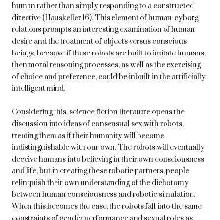
human rather than simply responding to a constructed
directive (Hauskeller 16). This element of human-cyborg
relations prompts an interesting examination of human
desire and the treatment of objects versus conscious
beings, because if these robots are built to imitate humans,
then moral reasoning processes, as well as the exercising
of choice and preference, could be inbuilt in the artificially
intelligent mind.
Considering this, science fiction literature opens the
discussion into ideas of consensual sex with robots,
treating them as if their humanity will become
indistinguishable with our own. The robots will eventually
deceive humans into believing in their own consciousness
and life, but in creating these robotic partners, people
relinquish their own understanding of the dichotomy
between human consciousness and robotic simulation.
When this becomes the case, the robots fall into the same
constraints of gender performance and sexual roles as