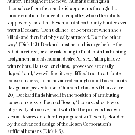
hunter. Throughout the novel, humans distinguish
themselves from their android opponents through the
innate emotional concept of empathy, which the robots
supposedly lack. Phil Resch, a ruthless bounty hunter, even
warns Deckard, “Don’t kill her- or be present when she’s
killed- and then feel physically attracted. Do it the other
way” (Dick 143). Deckard must act on his urge before the
robot is retired, or else risk failing to fulfill both his hunting
assignment and his human desire for sex. Falling in love
with robots, Hauskeller claims, “proves we are easily
duped,” and, “we will find it very difficult not to attribute
consciousness,” to an advanced enough robot based on its
design and presentation of human behaviors (Hauskeller
20). Deckard finds himself in the position of attributing
consciousness to Rachael Rosen, “because she- it- was
physically attractive,” and with that he projects his own
sexual desires onto her, his judgment sufficiently clouded
by the advanced design of the Rosen Corporation’s
artificial humans (Dick 143).