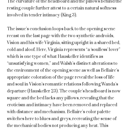
The curvature of the headboard and the pillows behind the
resting couple further attest to a certain natural softness
involved in tender intimacy (King 3).
The issue’s conclusion loops back to the opening scene
recast on the last page with the two synthetic androids,
Vision and his wife Virginia, sitting upright in a shared bed,
cold and aloof. Here, Virginia represents “a ‘soulless’ lover”
which is one type of what Hauskeller identifies as
“unsatisfying women,” and Walsh’s distinct alterations to
the environment of the opening scene as well as Bellaire’s
appropriate coloration of the page reveal the loss of life
and soul in Vision’s romantic relations following Wanda’s
departure (Hauskeller 23). The couple’s headboard is now
square and the bed lacks any pillows, revealing that the
eroticism and intimacy have been removed and replaced
with distance and mechanism. Bellaire’s color palette
switches here to blues and greys, recreating the sense of
the mechanical bodies not producing any heat. This