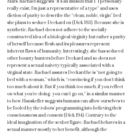
Mars. Rachael suggests “it’s an illusion that I- I personally-
really exist; I’m just a representative of a type” and uses
diction of purity to describe the “clean, noble, virgin” bed
she plans to seduce Deckard on (Dick 193). Because she is
synthetic, Rachael does not adhere to the socially-
constructed idea of a biological virginity but rather a purity
of herself because flesh and its pleasures represent
inherent flaws of humanity. Interestingly, she has seduced
other bounty hunters before Deckard and so does not
represent a sexual naivety typically associated with a
virginal state. Rachael assures Deckard he is “not going to
bed with a woman,” which is, “convincing if you don’t think
too much about it. But if you think too much, if you reflect
on what you’re doing- you can’t go on,” in a similar manner
to how Hauskeller suggests humans can allow ourselves to
be fooled by the robots’ programming into believing their
consciousness and consent (Dick 194). Contrary to the
ideal imagination of the sexbot figure, Rachael behaves in a
sexual manner mostly to her benefit, although the