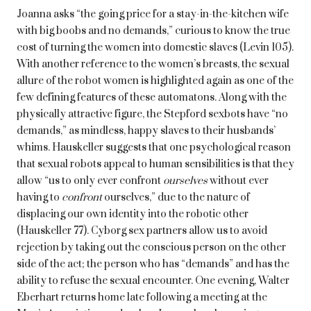
Joanna asks “the going price for a stay-in-the-kitchen wife
with big boobs and no demands,” curious to know the true
cost of turning the women into domestic slaves (Levin 105).
With another reference to the women’s breasts, the sexual
allure of the robot women is highlighted again as one of the
few defining features of these automatons. Along with the
physically attractive figure, the Stepford sexbots have “no
demands,” as mindless, happy slaves to their husbands’
whims. Hauskeller suggests that one psychological reason
that sexual robots appeal to human sensibilities is that they
allow “us to only ever confront
ourselves
without ever
having to
confront
ourselves,” due to the nature of
displacing our own identity into the robotic other
(Hauskeller 77). Cyborg sex partners allow us to avoid
rejection by taking out the conscious person on the other
side of the act; the person who has “demands” and has the
ability to refuse the sexual encounter. One evening, Walter
Eberhart returns home late following a meeting at the