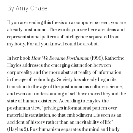
By Amy Chase
If you are reading this thesis on a computer screen, you are
already posthuman. The words you see here are ideas and
representational patterns of intelligence separated from
my body. For all you know, I could be a robot.
In her book
How We Became Posthuman
(1999), Katherine
Hayles addresses the emerging distinction between
corporeality and the more abstract reality of information
in the age of technology. Society has already begun its
transition to the age of the posthuman as culture, science,
and even our understanding of self have moved beyond the
state of human existence. According to Hayles, the
posthuman view, “privileges informational pattern over
material instantiation, so that embodiment…is seen as an
accident of history rather than an inevitability of life”
(Hayles 2). Posthumanism separates the mind and body