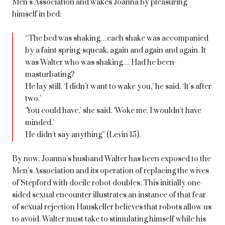
Men’s Association and wakes Joanna by pleasuring
himself in bed:
“The bed was shaking…each shake was accompanied
by a faint spring-squeak, again and again and again. It
was Walter who was shaking… Had he been-
masturbating?
He lay still. ‘I didn’t want to wake you,’ he said. ‘It’s after
two.’
‘You could have,’ she said. ‘Woke me. I wouldn’t have
minded.’
He didn’t say anything” (Levin 15).
By now, Joanna’s husband Walter has been exposed to the
Men’s Association and its operation of replacing the wives
of Stepford with docile robot doubles. This initially one-
sided sexual encounter illustrates an instance of that fear
of sexual rejection Hauskeller believes that robots allow us
to avoid. Walter must take to stimulating himself while his