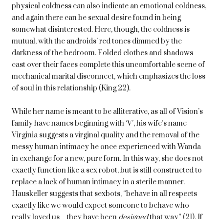
physical coldness can also indicate an emotional coldness,
and again there can be sexual desire found in being
somewhat disinterested. Here, though, the coldness is
mutual, with the androids’ red tones dimmed by the
darkness of the bedroom. Folded clothes and shadows
cast over their faces complete this uncomfortable scene of
mechanical marital disconnect, which emphasizes the loss
of soul in this relationship (King 22).
While her name is meant to be alliterative, as all of Vision’s
family have names beginning with ‘V’, his wife’s name
Virginia suggests a virginal quality and the removal of the
messy human intimacy he once experienced with Wanda
in exchange for a new, pure form. In this way, she does not
exactly function like a sex robot, but is still constructed to
replace a lack of human intimacy in a sterile manner.
Hauskeller suggests that sexbots, “behave in all respects
exactly like we would expect someone to behave who
really loved us…they have been
designed
that way” (21). If