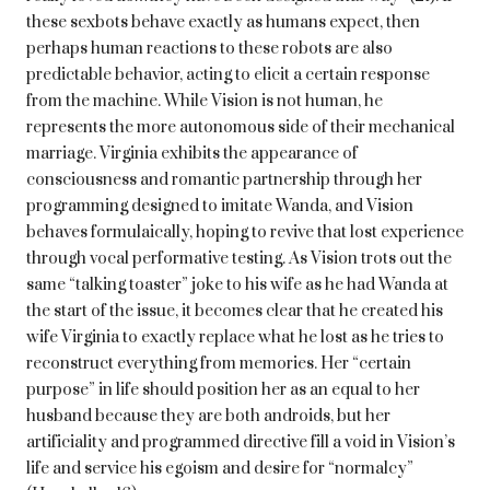
these sexbots behave exactly as humans expect, then
perhaps human reactions to these robots are also
predictable behavior, acting to elicit a certain response
from the machine. While Vision is not human, he
represents the more autonomous side of their mechanical
marriage. Virginia exhibits the appearance of
consciousness and romantic partnership through her
programming designed to imitate Wanda, and Vision
behaves formulaically, hoping to revive that lost experience
through vocal performative testing. As Vision trots out the
same “talking toaster” joke to his wife as he had Wanda at
the start of the issue, it becomes clear that he created his
wife Virginia to exactly replace what he lost as he tries to
reconstruct everything from memories. Her “certain
purpose” in life should position her as an equal to her
husband because they are both androids, but her
artificiality and programmed directive fill a void in Vision’s
life and service his egoism and desire for “normalcy”