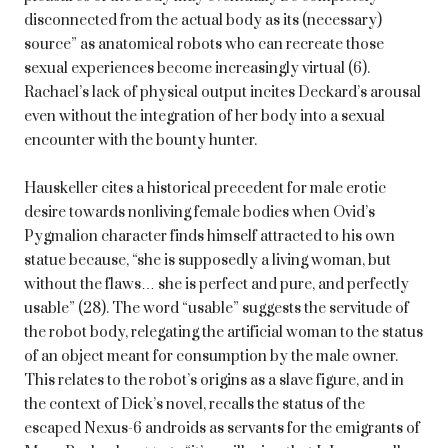
disconnected from the actual body as its (necessary)
source” as anatomical robots who can recreate those
sexual experiences become increasingly virtual (6).
Rachael’s lack of physical output incites Deckard’s arousal
even without the integration of her body into a sexual
encounter with the bounty hunter.
Hauskeller cites a historical precedent for male erotic
desire towards nonliving female bodies when Ovid’s
Pygmalion character finds himself attracted to his own
statue because, “she is supposedly a living woman, but
without the flaws… she is perfect and pure, and perfectly
usable” (28). The word “usable” suggests the servitude of
the robot body, relegating the artificial woman to the status
of an object meant for consumption by the male owner.
This relates to the robot’s origins as a slave figure, and in
the context of Dick’s novel, recalls the status of the
escaped Nexus-6 androids as servants for the emigrants of