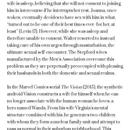
wife is asleep, believing that she will not consent to joining
him in intercourse if he interrupts her rest. Joanna, once
woken, eventually decides to have sex with him in what,
“turned out to be one of their best times ever- for her, at
least” (Levin 17). However, while she was asleep and
therefore unable to consent, Walter resorted to instead
taking care of his own urges through masturbation, the
ultimate sexual self-encounter. The Stepford wives
manufactured by the Men’s Association overcome this
problem as they are perpetually preoccupied with pleasing
their husbands in both the domestic and sexual realms.
In the Marvel Comics serial
The Vision
(2015), the synthetic
android Vision constructs a wife for himself when he can
no longer associate with the human woman he loves, a
hero named Wanda. From his wife Virginia’s mental
structure combined with his, he generates two children
with whom they form a nuclear family unit and attempt to
pass as normal in their suburban neighborhood. This