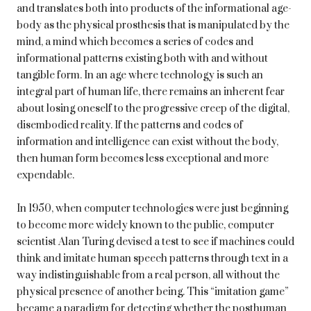
and translates both into products of the informational age-
body as the physical prosthesis that is manipulated by the
mind, a mind which becomes a series of codes and
informational patterns existing both with and without
tangible form. In an age where technology is such an
integral part of human life, there remains an inherent fear
about losing oneself to the progressive creep of the digital,
disembodied reality. If the patterns and codes of
information and intelligence can exist without the body,
then human form becomes less exceptional and more
expendable.
In 1950, when computer technologies were just beginning
to become more widely known to the public, computer
scientist Alan Turing devised a test to see if machines could
think and imitate human speech patterns through text in a
way indistinguishable from a real person, all without the
physical presence of another being. This “imitation game”
became a paradigm for detecting whether the posthuman