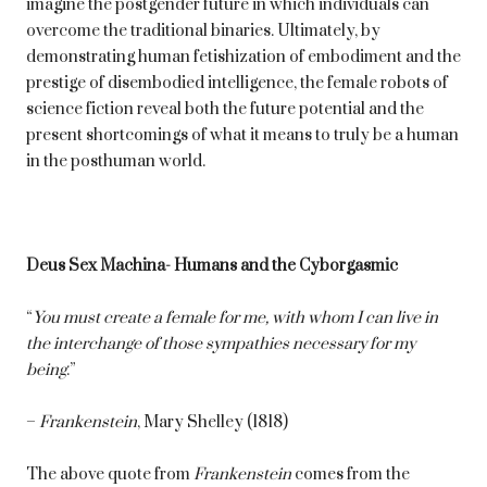
imagine the postgender future in which individuals can
overcome the traditional binaries. Ultimately, by
demonstrating human fetishization of embodiment and the
prestige of disembodied intelligence, the female robots of
science fiction reveal both the future potential and the
present shortcomings of what it means to truly be a human
in the posthuman world.
Deus Sex Machina- Humans and the Cyborgasmic
“
You must create a female for me, with whom I can live in
the interchange of those sympathies necessary for my
being
.”
–
Frankenstein
, Mary Shelley (1818)
The above quote from
Frankenstein
comes from the