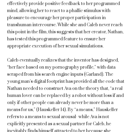
effectively provide positive feedback to her programmed
mind, allowing her to react to a phallic stimulus with
pleasure to encourage her proper participation in
transhuman intercourse. While she and Caleb never reach
this point in the film, this suggests that her creator, Nathan,
has tested this programmed feature to ensure her
appropriate execution of her sexual simulations.
Caleb eventually realizes that the inventor has designed,
“her face based on my pornography profile,” with data
scraped from his search engine inputs (Garland). The
young man’s digital footprint has provided all the code that
Nathan needed to construct Ava on the theory that, “a real
human lover can be replaced by a robot without loss if and
only if other people can already never be more than a
means for us,” (Hauskeller 14). By “a means,” Hauskeller
refers to a means to sexual arousal- while Ava is not
explicitly presented as a sexual partner for Caleb, he
inevitably finds himself attracted to her because she