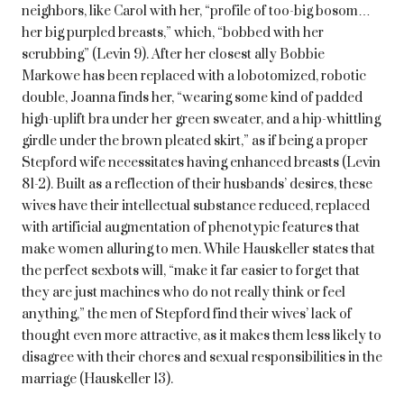
neighbors, like Carol with her, “profile of too-big bosom…
her big purpled breasts,” which, “bobbed with her
scrubbing” (Levin 9). After her closest ally Bobbie
Markowe has been replaced with a lobotomized, robotic
double, Joanna finds her, “wearing some kind of padded
high-uplift bra under her green sweater, and a hip-whittling
girdle under the brown pleated skirt,” as if being a proper
Stepford wife necessitates having enhanced breasts (Levin
81-2). Built as a reflection of their husbands’ desires, these
wives have their intellectual substance reduced, replaced
with artificial augmentation of phenotypic features that
make women alluring to men. While Hauskeller states that
the perfect sexbots will, “make it far easier to forget that
they are just machines who do not really think or feel
anything,” the men of Stepford find their wives’ lack of
thought even more attractive, as it makes them less likely to
disagree with their chores and sexual responsibilities in the
marriage (Hauskeller 13).