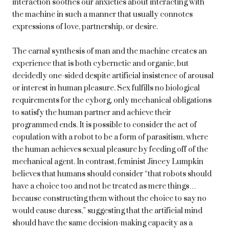
interaction soothes our anxieties about interacting with
the machine in such a manner that usually connotes
expressions of love, partnership, or desire.
The carnal synthesis of man and the machine creates an
experience that is both cybernetic and organic, but
decidedly one-sided despite artificial insistence of arousal
or interest in human pleasure. Sex fulfills no biological
requirements for the cyborg, only mechanical obligations
to satisfy the human partner and achieve their
programmed ends. It is possible to consider the act of
copulation with a robot to be a form of parasitism, where
the human achieves sexual pleasure by feeding off of the
mechanical agent. In contrast, feminist Jincey Lumpkin
believes that humans should consider “that robots should
have a choice too and not be treated as mere things…
because constructing them without the choice to say no
would cause duress,” suggesting that the artificial mind
should have the same decision-making capacity as a