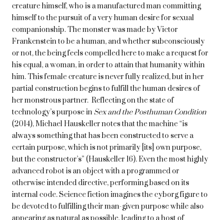
creature himself, who is a manufactured man committing
himself to the pursuit of a very human desire for sexual
companionship. The monster was made by Victor
Frankenstein to be a human, and whether subconsciously
or not, the being feels compelled here to make a request for
his equal, a woman, in order to attain that humanity within
him. This female creature is never fully realized, but in her
partial construction begins to fulfill the human desires of
her monstrous partner. Reflecting on the state of
technology’s purpose in
Sex and the Posthuman Condition
(2014), Michael Hauskeller notes that the machine “is
always something that has been constructed to serve a
certain purpose, which is not primarily [its] own purpose,
but the constructor’s” (Hauskeller 16). Even the most highly
advanced robot is an object with a programmed or
otherwise intended directive, performing based on its
internal code. Science fiction imagines the cyborg figure to
be devoted to fulfilling their man-given purpose while also
appearing as natural as possible, leading to a host of