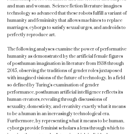
and man and woman. Science fiction literature imagines
technology so advanced that these robots fulfill a variant of
humanity and femininity that allows machines to replace
marriages, cyborgs to satisfy sexual urges, and androids to
perfectly reproduce art.
The following analyses examine the power of performative
humanity as demonstrated by the artificial female figures
of posthuman imagination in literature from 1938 through
2015, observing the traditions of gender roles juxtaposed
with imagined visions of the future of technology. In a field
so defined by Turing’s examination of gender
performance, posthuman artificial intelligence reflects its
human creators, revealing through discussions of
sexuality, domesticity, and creativity exactly what it means
to be a human in an increasingly technological era.
Furthermore, by representing what it means to be human,
cyborgs provide feminist scholars a lens through which to